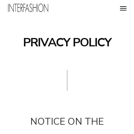
Toggl
navig
PRIVACY POLICY
NOTICE ON THE