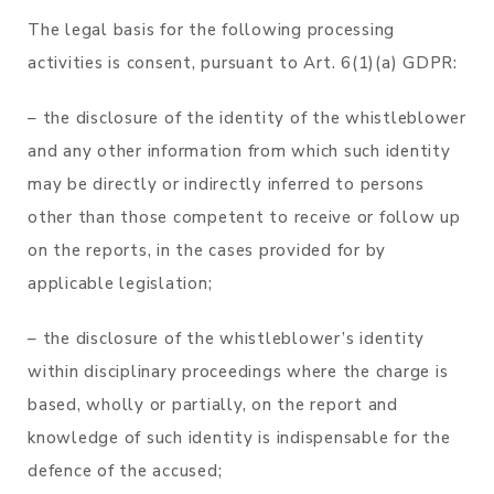
The legal basis for the following processing
activities is consent, pursuant to Art. 6(1)(a) GDPR:
– the disclosure of the identity of the whistleblower
and any other information from which such identity
may be directly or indirectly inferred to persons
other than those competent to receive or follow up
on the reports, in the cases provided for by
applicable legislation;
– the disclosure of the whistleblower’s identity
within disciplinary proceedings where the charge is
based, wholly or partially, on the report and
knowledge of such identity is indispensable for the
defence of the accused;