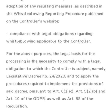
adoption of any resulting measures, as described in
the Whistleblowing Reporting Procedure published
on the Controller’s website;
– compliance with legal obligations regarding
whistleblowing applicable to the Controller.
For the above purposes, the legal basis for the
processing is the necessity to comply with a legal
obligation to which the Controller is subject, namely
Legislative Decree no. 24/2023, and to apply the
procedures required to implement the provisions of
said decree, pursuant to Art. 6(1)(c), Art. 9(2)(b) and
Art. 10 of the GDPR, as well as Art. 88 of the
Regulation.