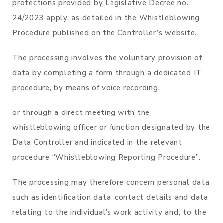
protections provided by Legislative Decree no.
24/2023 apply, as detailed in the Whistleblowing
Procedure published on the Controller’s website.
The processing involves the voluntary provision of
data by completing a form through a dedicated IT
procedure, by means of voice recording,
or through a direct meeting with the
whistleblowing officer or function designated by the
Data Controller and indicated in the relevant
procedure “Whistleblowing Reporting Procedure”.
The processing may therefore concern personal data
such as identification data, contact details and data
relating to the individual’s work activity and, to the