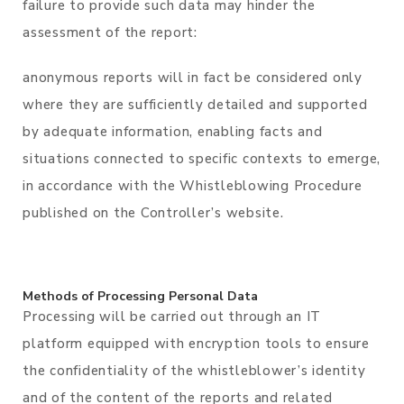
failure to provide such data may hinder the
assessment of the report:
anonymous reports will in fact be considered only
where they are sufficiently detailed and supported
by adequate information, enabling facts and
situations connected to specific contexts to emerge,
in accordance with the Whistleblowing Procedure
published on the Controller’s website.
Methods of Processing Personal Data
Processing will be carried out through an IT
platform equipped with encryption tools to ensure
the confidentiality of the whistleblower’s identity
and of the content of the reports and related