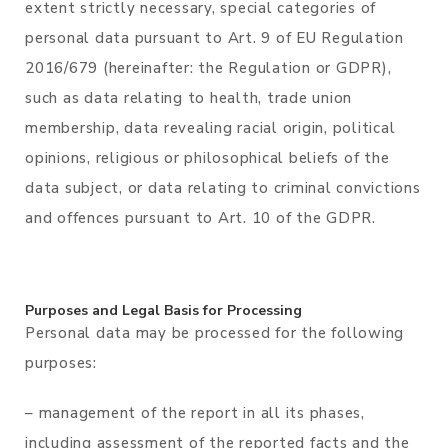
extent strictly necessary, special categories of
personal data pursuant to Art. 9 of EU Regulation
2016/679 (hereinafter: the Regulation or GDPR),
such as data relating to health, trade union
membership, data revealing racial origin, political
opinions, religious or philosophical beliefs of the
data subject, or data relating to criminal convictions
and offences pursuant to Art. 10 of the GDPR.
Purposes and Legal Basis for Processing
Personal data may be processed for the following
purposes:
– management of the report in all its phases,
including assessment of the reported facts and the