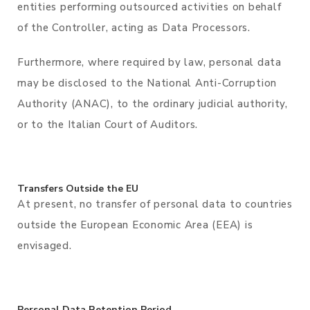
entities performing outsourced activities on behalf
of the Controller, acting as Data Processors.
Furthermore, where required by law, personal data
may be disclosed to the National Anti-Corruption
Authority (ANAC), to the ordinary judicial authority,
or to the Italian Court of Auditors.
Transfers Outside the EU
At present, no transfer of personal data to countries
outside the European Economic Area (EEA) is
envisaged.
Personal Data Retention Period