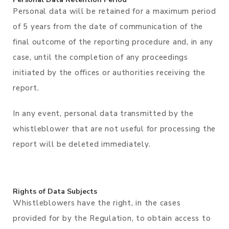
Personal data will be retained for a maximum period
of 5 years from the date of communication of the
final outcome of the reporting procedure and, in any
case, until the completion of any proceedings
initiated by the offices or authorities receiving the
report.
In any event, personal data transmitted by the
whistleblower that are not useful for processing the
report will be deleted immediately.
Rights of Data Subjects
Whistleblowers have the right, in the cases
provided for by the Regulation, to obtain access to