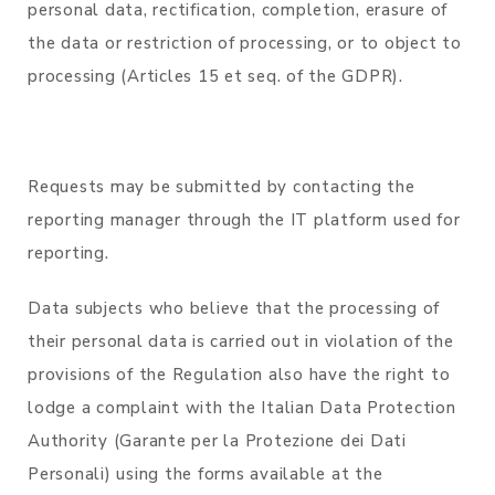
personal data, rectification, completion, erasure of
the data or restriction of processing, or to object to
processing (Articles 15 et seq. of the GDPR).
Requests may be submitted by contacting the
reporting manager through the IT platform used for
reporting.
Data subjects who believe that the processing of
their personal data is carried out in violation of the
provisions of the Regulation also have the right to
lodge a complaint with the Italian Data Protection
Authority (Garante per la Protezione dei Dati
Personali) using the forms available at the