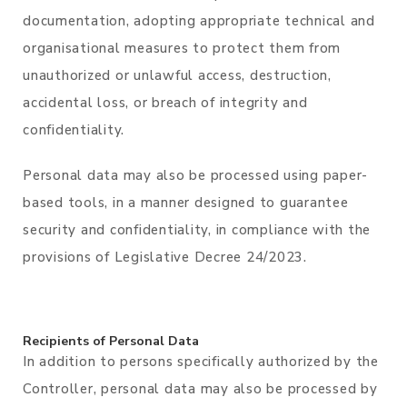
documentation, adopting appropriate technical and
organisational measures to protect them from
unauthorized or unlawful access, destruction,
accidental loss, or breach of integrity and
confidentiality.
Personal data may also be processed using paper-
based tools, in a manner designed to guarantee
security and confidentiality, in compliance with the
provisions of Legislative Decree 24/2023.
Recipients of Personal Data
In addition to persons specifically authorized by the
Controller, personal data may also be processed by