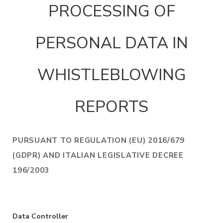
PROCESSING OF
PERSONAL DATA IN
WHISTLEBLOWING
REPORTS
PURSUANT TO REGULATION (EU) 2016/679
(GDPR) AND ITALIAN LEGISLATIVE DECREE
196/2003
Data Controller