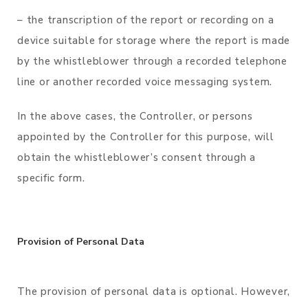
– the transcription of the report or recording on a
device suitable for storage where the report is made
by the whistleblower through a recorded telephone
line or another recorded voice messaging system.
In the above cases, the Controller, or persons
appointed by the Controller for this purpose, will
obtain the whistleblower’s consent through a
specific form.
Provision of Personal Data
The provision of personal data is optional. However,