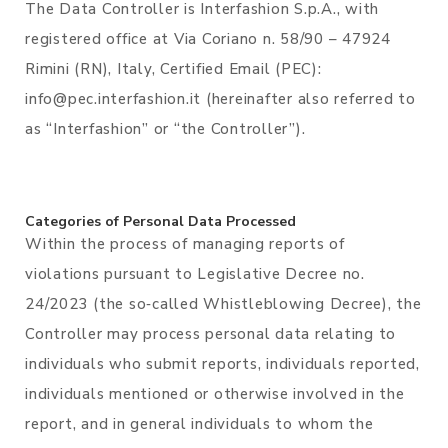
The Data Controller is Interfashion S.p.A., with
registered office at Via Coriano n. 58/90 – 47924
Rimini (RN), Italy, Certified Email (PEC):
info@pec.interfashion.it (hereinafter also referred to
as “Interfashion” or “the Controller”).
Categories of Personal Data Processed
Within the process of managing reports of
violations pursuant to Legislative Decree no.
24/2023 (the so‑called Whistleblowing Decree), the
Controller may process personal data relating to
individuals who submit reports, individuals reported,
individuals mentioned or otherwise involved in the
report, and in general individuals to whom the