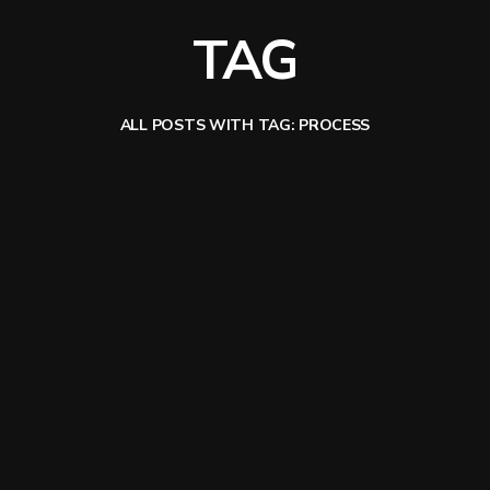
TAG
ALL POSTS WITH TAG: PROCESS